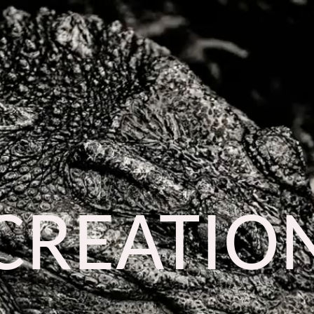
CREATIO