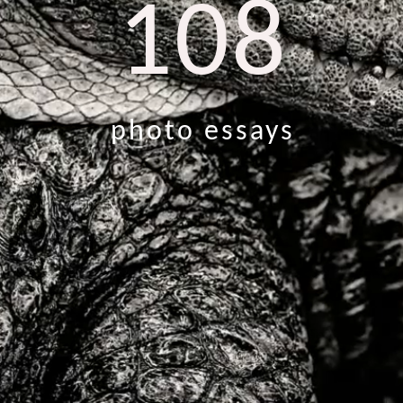
108
photo essays