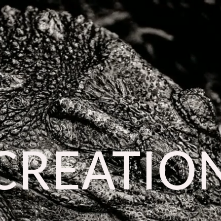
CREATIO