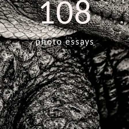
108
photo essays