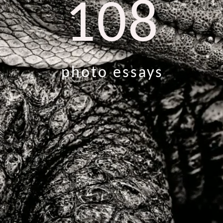
108
photo essays