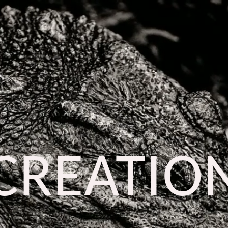
CREATIO