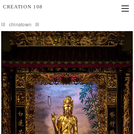
CREATION 108
III chinatown III