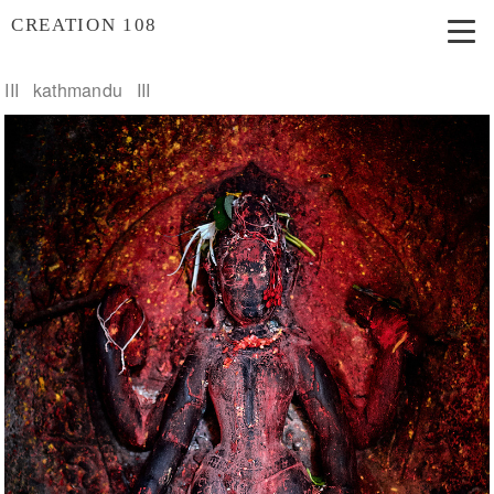
CREATION 108
III kathmandu III