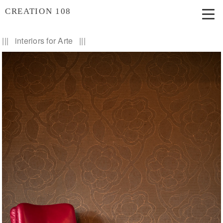
CREATION 108
||| interiors for Arte |||