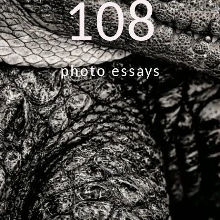
108
photo essays