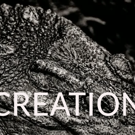
CREATIO