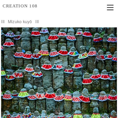
CREATION 108
III Mizuko kuyō III