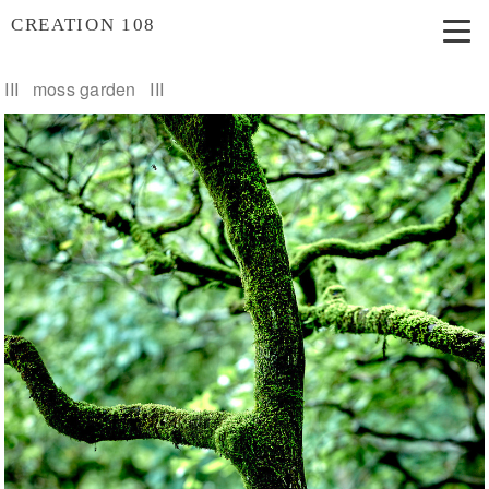
CREATION 108
III moss garden III