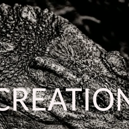
CREATIO