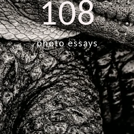
108
photo essays