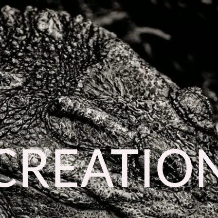
CREATIO