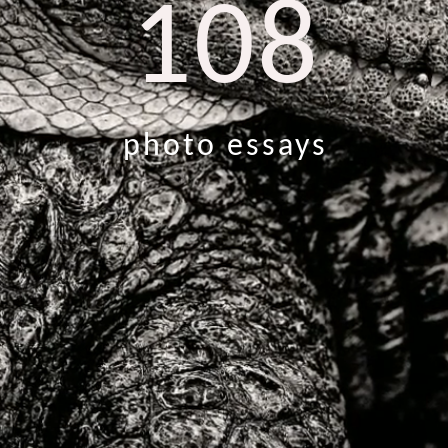
108
photo essays