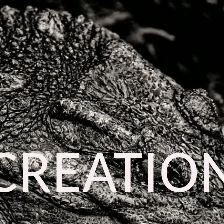
CREATIO