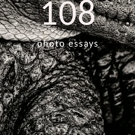
108
photo essays